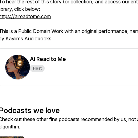
To hear the rest of this story (or collection) and access our ent
library, click below:
https://aireadtome.com
This is a Public Domain Work with an original performance, nar
by Kaylin's Audiobooks.
Ai Read to Me
Host
Podcasts we love
Check out these other fine podcasts recommended by us, not 
algorithm.