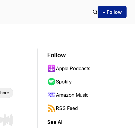
+ Follow
Follow
Apple Podcasts
Spotify
hare
Amazon Music
RSS Feed
See All
r end. Hold shift to jump forward or backward.