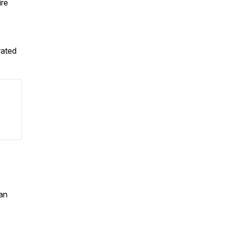
ire
rated
an