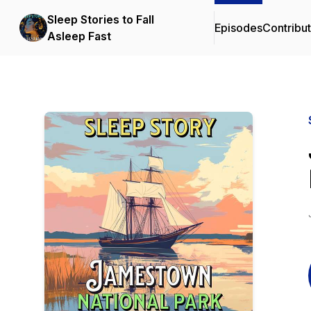
Sleep Stories to Fall
Episodes
Contribu
Asleep Fast