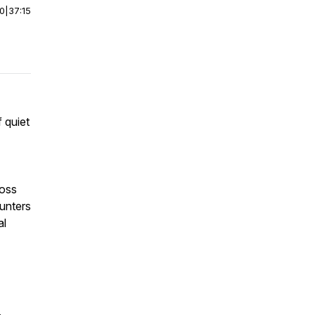
00
|
37:15
f quiet
ross
ounters
al