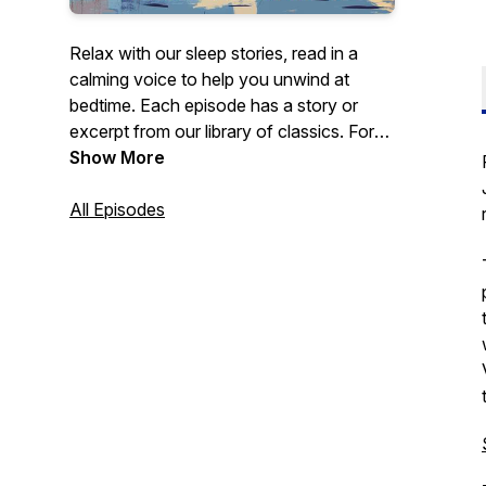
Relax with our sleep stories, read in a
calming voice to help you unwind at
bedtime. Each episode has a story or
excerpt from our library of classics. For
full audiobooks and more, visit our
Show More
website, AiReadToMe.com.
All Episodes