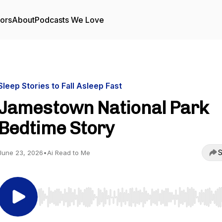
tors
About
Podcasts We Love
Sleep Stories to Fall Asleep Fast
Jamestown National Park
Bedtime Story
S
June 23, 2026
•
Ai Read to Me
Use Left/Right to seek, Home/End to jump to start o