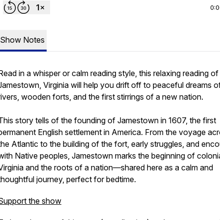
0:
Show Notes
Read in a whisper or calm reading style, this relaxing reading of
Jamestown, Virginia will help you drift off to peaceful dreams o
rivers, wooden forts, and the first stirrings of a new nation.
This story tells of the founding of Jamestown in 1607, the first
permanent English settlement in America. From the voyage ac
the Atlantic to the building of the fort, early struggles, and enc
with Native peoples, Jamestown marks the beginning of coloni
Virginia and the roots of a nation—shared here as a calm and
thoughtful journey, perfect for bedtime.
Support the show